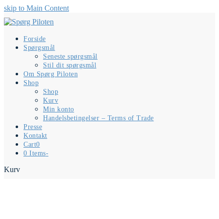
skip to Main Content
Forside
Spørgsmål
Seneste spørgsmål
Stil dit spørgsmål
Om Spørg Piloten
Shop
Shop
Kurv
Min konto
Handelsbetingelser – Terms of Trade
Presse
Kontakt
Cart
0
0 Items
-
Kurv