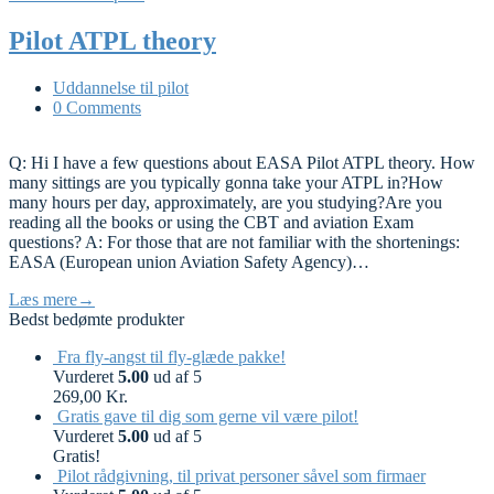
Pilot ATPL theory
Uddannelse til pilot
0 Comments
Q: Hi I have a few questions about EASA Pilot ATPL theory. How
many sittings are you typically gonna take your ATPL in?How
many hours per day, approximately, are you studying?Are you
reading all the books or using the CBT and aviation Exam
questions? A: For those that are not familiar with the shortenings:
EASA (European union Aviation Safety Agency)…
Læs mere
→
Bedst bedømte produkter
Fra fly-angst til fly-glæde pakke!
Vurderet
5.00
ud af 5
269,00
Kr.
Gratis gave til dig som gerne vil være pilot!
Vurderet
5.00
ud af 5
Gratis!
Pilot rådgivning, til privat personer såvel som firmaer