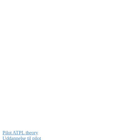
Pilot ATPL theory
Uddannelse til pilot